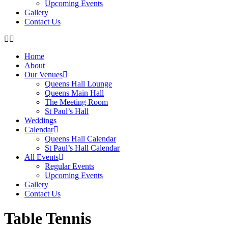
Upcoming Events
Gallery
Contact Us
Home
About
Our Venues
Queens Hall Lounge
Queens Main Hall
The Meeting Room
St Paul’s Hall
Weddings
Calendar
Queens Hall Calendar
St Paul’s Hall Calendar
All Events
Regular Events
Upcoming Events
Gallery
Contact Us
Table Tennis