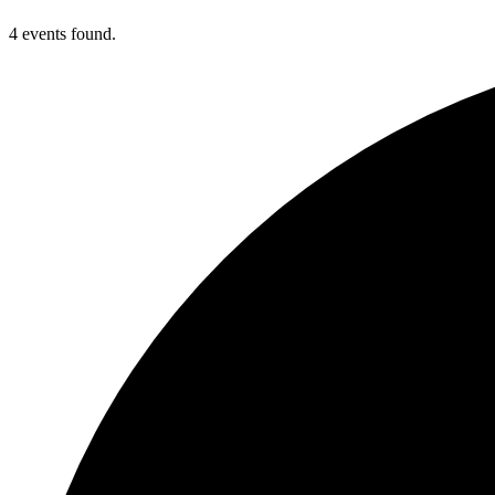
4 events found.