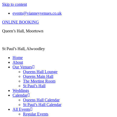
Skip to content
events@vianneyvenues.co.uk
ONLINE BOOKING
Queen’s Hall, Moortown
St Paul’s Hall, Alwoodley
Home
About
Our Venues
Queens Hall Lounge
Queens Main Hall
The Meeting Room
St Paul’s Hall
Weddings
Calendar
Queens Hall Calendar
St Paul’s Hall Calendar
All Events
Regular Events