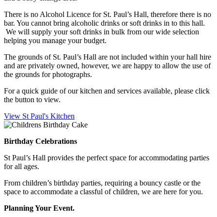
There is no Alcohol Licence for St. Paul’s Hall, therefore there is no
bar. You cannot bring alcoholic drinks or soft drinks in to this hall.
We will supply your soft drinks in bulk from our wide selection
helping you manage your budget.
The grounds of St. Paul’s Hall are not included within your hall hire
and are privately owned, however, we are happy to allow the use of
the grounds for photographs.
For a quick guide of our kitchen and services available, please click
the button to view.
View St Paul's Kitchen
Birthday Celebrations
St Paul’s Hall provides the perfect space for accommodating parties
for all ages.
From children’s birthday parties, requiring a bouncy castle or the
space to accommodate a classful of children, we are here for you.
Planning Your Event.