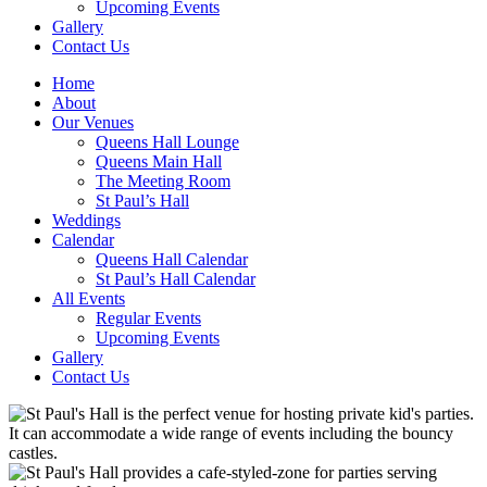
Upcoming Events
Gallery
Contact Us
Home
About
Our Venues
Queens Hall Lounge
Queens Main Hall
The Meeting Room
St Paul’s Hall
Weddings
Calendar
Queens Hall Calendar
St Paul’s Hall Calendar
All Events
Regular Events
Upcoming Events
Gallery
Contact Us