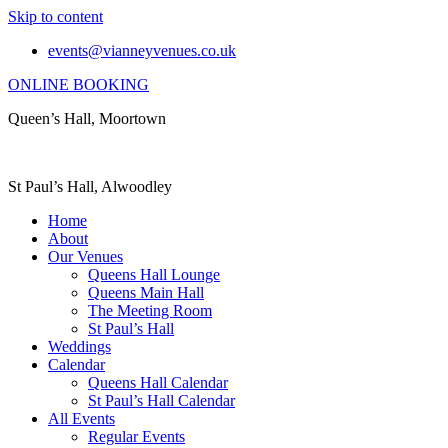
Skip to content
events@vianneyvenues.co.uk
ONLINE BOOKING
Queen’s Hall, Moortown
St Paul’s Hall, Alwoodley
Home
About
Our Venues
Queens Hall Lounge
Queens Main Hall
The Meeting Room
St Paul’s Hall
Weddings
Calendar
Queens Hall Calendar
St Paul’s Hall Calendar
All Events
Regular Events