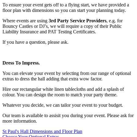
To ensure your event gets off to a flying start, we have provided a
floor plan with dimensions so you can start your planning today.
Where events are using
3rd Party Service Providers
, e.g. for
Bouncy Castles or DJ’s, we will require a copy of their Public
Liability Insurance and PAT Testing Certificates.
If you have a question, please ask.
Dress To Impress.
You can elevate your event by selecting from our range of optional
extras to dress the hall adding that extra wow factor.
Hire our rectangular white linen tablecloths and add a splash of
colour. You can design the room to match your party theme.
Whatever you decide, we can tailor your event to your budget.
Our team is available to assisit you during your event. Please ask for
more information.
St Paul's Hall Dimensions and Floor Plan
Choose Your Optional Extras