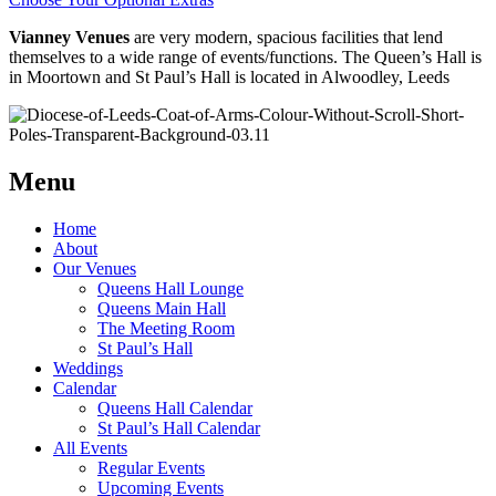
Vianney Venues
are very modern, spacious facilities that lend
themselves to a wide range of events/functions. The Queen’s Hall is
in Moortown and St Paul’s Hall is located in Alwoodley, Leeds
Menu
Home
About
Our Venues
Queens Hall Lounge
Queens Main Hall
The Meeting Room
St Paul’s Hall
Weddings
Calendar
Queens Hall Calendar
St Paul’s Hall Calendar
All Events
Regular Events
Upcoming Events