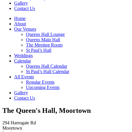
Gallery
Contact Us
Home
About
Our Venues
Queens Hall Lounge
Queens Main Hall
The Meeting Room
St Paul’s Hall
Weddings
Calendar
Queens Hall Calendar
St Paul’s Hall Calendar
All Events
Regular Events
Upcoming Events
Gallery
Contact Us
The Queen's Hall, Moortown
294 Harrogate Rd
Moortown