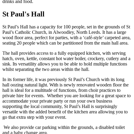
St Paul's Hall
St Paul’s Hall has a capacity for 100 people, set in the grounds of St
Paul’s Catholic Church, in Alwoodley, North Leeds. It has a large
wood floor area, perfect for parties, with a ‘café-style’ carpeted area,
seating 20 people which can be partitioned from the main hall area.
The hall provides access to a fully equipped kitchen, with serving
hatch, oven, kettle, constant hot water boiler, crockery, cutlery and a
sink. Its versatility allows you to be able to hold multiple functions
whilst separating the two areas within the hall.
In its former life, it was previously St Paul’s Church with its long
hall oozing natural light. With is newly renovated wooden floor the
hall is ideal for a multitude of functions, from choir practices to
private hire for events. Whether you are looking for a great space to
accommodate your private party or run your own business
supporting the local community, St Paul’s Hall is surprisingly
versatile with the added benefit of the kitchen area allowing you to
go that extra step with your event.
We also provide car parking within the grounds, a disabled toilet
and a baby change area.