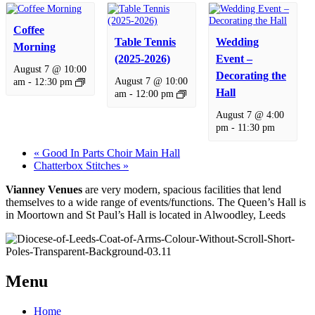
Coffee
Table Tennis
Wedding
Morning
(2025-2026)
Event –
August 7 @ 10:00
Decorating the
August 7 @ 10:00
am
-
12:30 pm
Hall
am
-
12:00 pm
August 7 @ 4:00
pm
-
11:30 pm
«
Good In Parts Choir Main Hall
Chatterbox Stitches
»
Vianney Venues
are very modern, spacious facilities that lend
themselves to a wide range of events/functions. The Queen’s Hall is
in Moortown and St Paul’s Hall is located in Alwoodley, Leeds
Menu
Home