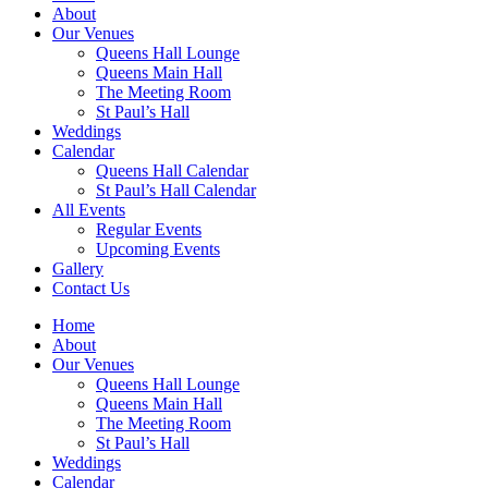
About
Our Venues
Queens Hall Lounge
Queens Main Hall
The Meeting Room
St Paul’s Hall
Weddings
Calendar
Queens Hall Calendar
St Paul’s Hall Calendar
All Events
Regular Events
Upcoming Events
Gallery
Contact Us
Home
About
Our Venues
Queens Hall Lounge
Queens Main Hall
The Meeting Room
St Paul’s Hall
Weddings
Calendar