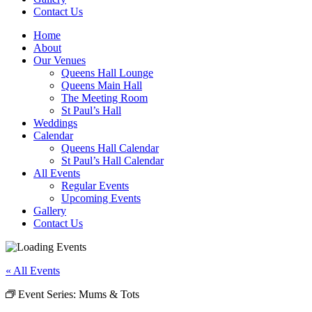
Contact Us
Home
About
Our Venues
Queens Hall Lounge
Queens Main Hall
The Meeting Room
St Paul’s Hall
Weddings
Calendar
Queens Hall Calendar
St Paul’s Hall Calendar
All Events
Regular Events
Upcoming Events
Gallery
Contact Us
« All Events
Event Series:
Mums & Tots