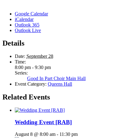
Google Calendar
iCalendar
Outlook 365
Outlook Live
Details
Date:
September 28
Time:
8:00 pm - 9:30 pm
Series:
Good In Part Choir Main Hall
Event Category:
Queens Hall
Related Events
Wedding Event [RAB]
August 8 @ 8:00 am
-
11:30 pm