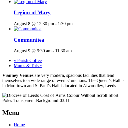
Legion of Mary
August 8 @ 12:30 pm
-
1:30 pm
Communitea
August 9 @ 9:30 am
-
11:30 am
«
Parish Coffee
Mums & Tots
»
Vianney Venues
are very modern, spacious facilities that lend
themselves to a wide range of events/functions. The Queen’s Hall is
in Moortown and St Paul’s Hall is located in Alwoodley, Leeds
Menu
Home