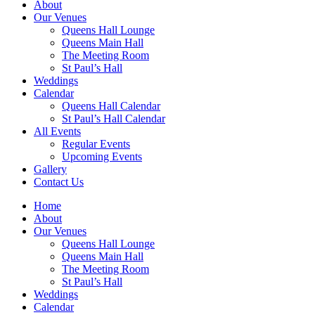
About
Our Venues
Queens Hall Lounge
Queens Main Hall
The Meeting Room
St Paul’s Hall
Weddings
Calendar
Queens Hall Calendar
St Paul’s Hall Calendar
All Events
Regular Events
Upcoming Events
Gallery
Contact Us
Home
About
Our Venues
Queens Hall Lounge
Queens Main Hall
The Meeting Room
St Paul’s Hall
Weddings
Calendar