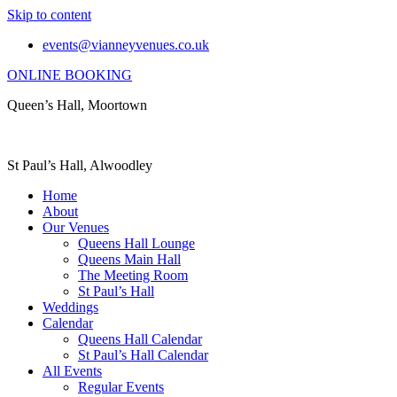
Skip to content
events@vianneyvenues.co.uk
ONLINE BOOKING
Queen’s Hall, Moortown
St Paul’s Hall, Alwoodley
Home
About
Our Venues
Queens Hall Lounge
Queens Main Hall
The Meeting Room
St Paul’s Hall
Weddings
Calendar
Queens Hall Calendar
St Paul’s Hall Calendar
All Events
Regular Events