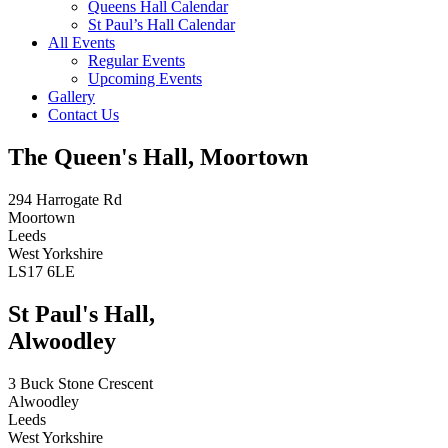
Queens Hall Calendar
St Paul’s Hall Calendar
All Events
Regular Events
Upcoming Events
Gallery
Contact Us
The Queen's Hall, Moortown
294 Harrogate Rd
Moortown
Leeds
West Yorkshire
LS17 6LE
St Paul's Hall,
Alwoodley
3 Buck Stone Crescent
Alwoodley
Leeds
West Yorkshire