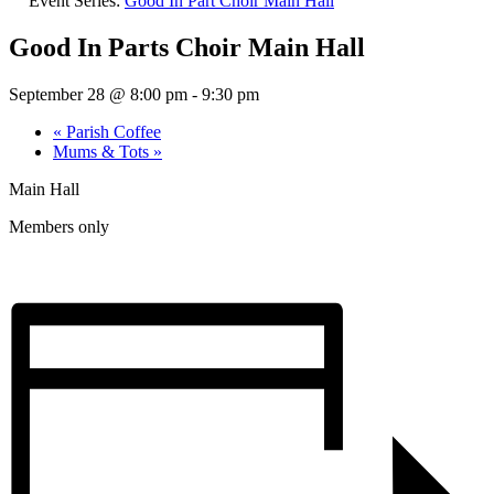
Event Series:
Good In Part Choir Main Hall
Good In Parts Choir Main Hall
September 28 @ 8:00 pm
-
9:30 pm
«
Parish Coffee
Mums & Tots
»
Main Hall
Members only