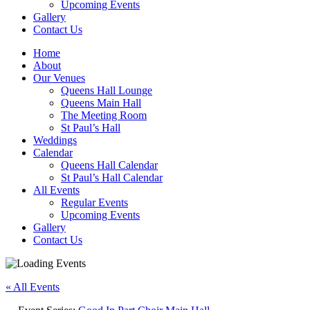
Upcoming Events
Gallery
Contact Us
Home
About
Our Venues
Queens Hall Lounge
Queens Main Hall
The Meeting Room
St Paul’s Hall
Weddings
Calendar
Queens Hall Calendar
St Paul’s Hall Calendar
All Events
Regular Events
Upcoming Events
Gallery
Contact Us
« All Events