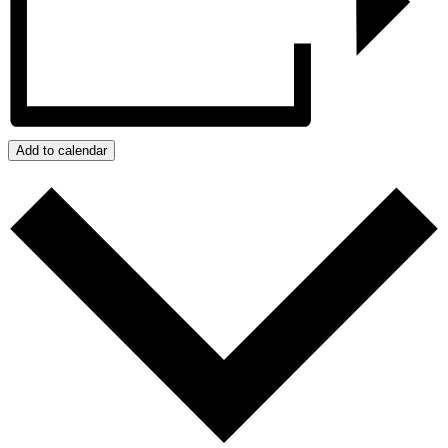
Add to calendar