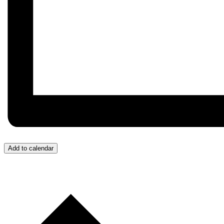
Add to calendar