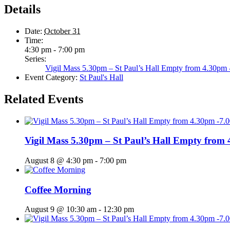
Details
Date:
October 31
Time:
4:30 pm - 7:00 pm
Series:
Vigil Mass 5.30pm – St Paul’s Hall Empty from 4.30pm
Event Category:
St Paul's Hall
Related Events
Vigil Mass 5.30pm – St Paul’s Hall Empty from
August 8 @ 4:30 pm
-
7:00 pm
Coffee Morning
August 9 @ 10:30 am
-
12:30 pm