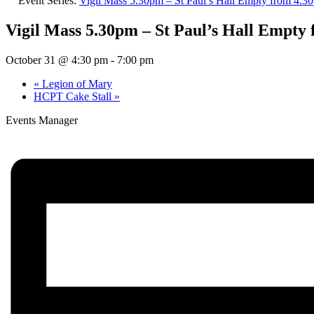
Event Series:
Vigil Mass 5.30pm – St Paul’s Hall Empty from 4.
Vigil Mass 5.30pm – St Paul’s Hall Empty
October 31 @ 4:30 pm
-
7:00 pm
«
Legion of Mary
HCPT Cake Stall
»
Events Manager