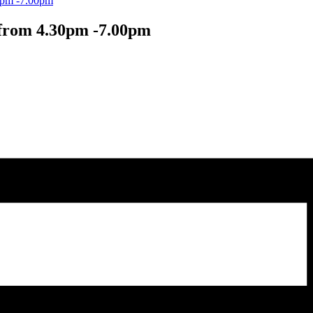
30pm -7.00pm
 from 4.30pm -7.00pm