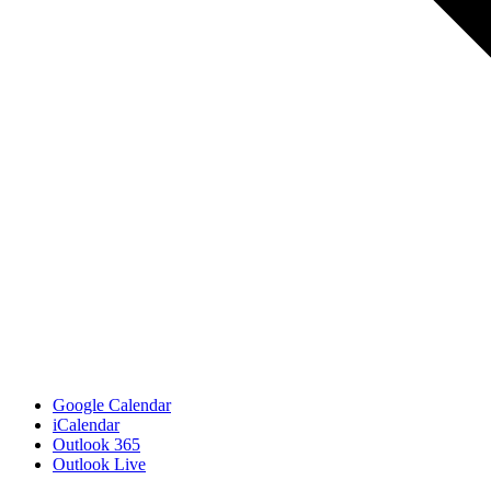
Google Calendar
iCalendar
Outlook 365
Outlook Live