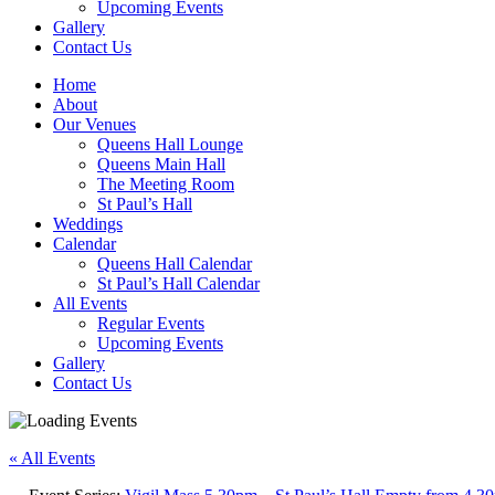
Upcoming Events
Gallery
Contact Us
Home
About
Our Venues
Queens Hall Lounge
Queens Main Hall
The Meeting Room
St Paul’s Hall
Weddings
Calendar
Queens Hall Calendar
St Paul’s Hall Calendar
All Events
Regular Events
Upcoming Events
Gallery
Contact Us
« All Events