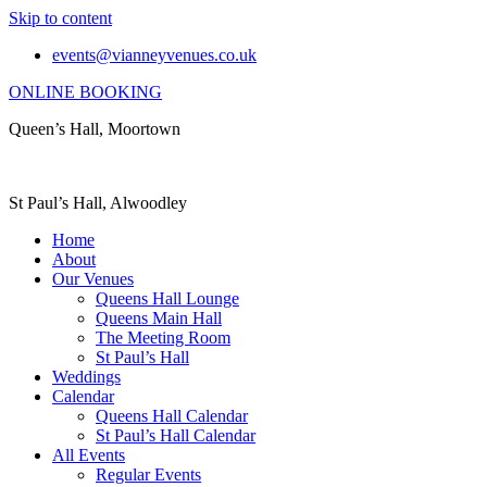
Skip to content
events@vianneyvenues.co.uk
ONLINE BOOKING
Queen’s Hall, Moortown
St Paul’s Hall, Alwoodley
Home
About
Our Venues
Queens Hall Lounge
Queens Main Hall
The Meeting Room
St Paul’s Hall
Weddings
Calendar
Queens Hall Calendar
St Paul’s Hall Calendar
All Events
Regular Events