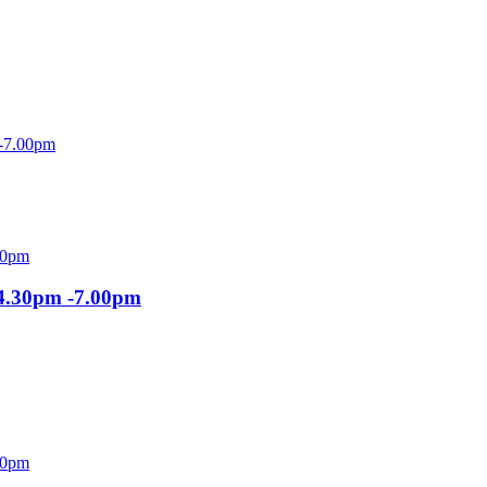
 -7.00pm
 4.30pm -7.00pm