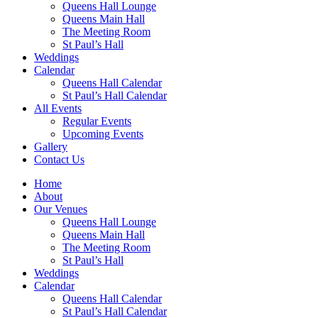
Queens Hall Lounge
Queens Main Hall
The Meeting Room
St Paul’s Hall
Weddings
Calendar
Queens Hall Calendar
St Paul’s Hall Calendar
All Events
Regular Events
Upcoming Events
Gallery
Contact Us
Home
About
Our Venues
Queens Hall Lounge
Queens Main Hall
The Meeting Room
St Paul’s Hall
Weddings
Calendar
Queens Hall Calendar
St Paul’s Hall Calendar