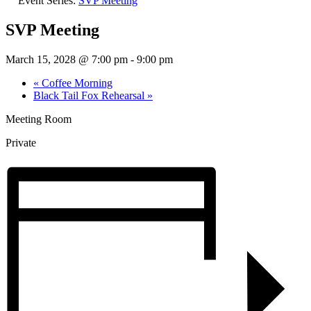
Event Series:
SVP Meeting
SVP Meeting
March 15, 2028 @ 7:00 pm
-
9:00 pm
«
Coffee Morning
Black Tail Fox Rehearsal
»
Meeting Room
Private