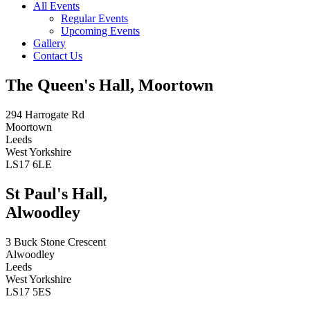
All Events
Regular Events
Upcoming Events
Gallery
Contact Us
The Queen's Hall, Moortown
294 Harrogate Rd
Moortown
Leeds
West Yorkshire
LS17 6LE
St Paul's Hall,
Alwoodley
3 Buck Stone Crescent
Alwoodley
Leeds
West Yorkshire
LS17 5ES