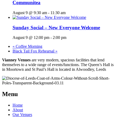
Communitea
August 9 @ 9:30 am
-
11:30 am
Sunday Social – New Everyone Welcome
August 9 @ 12:00 pm
-
2:00 pm
«
Coffee Morning
Black Tail Fox Rehearsal
»
Vianney Venues
are very modern, spacious facilities that lend
themselves to a wide range of events/functions. The Queen’s Hall is
in Moortown and St Paul’s Hall is located in Alwoodley, Leeds
Menu
Home
About
Our Venues