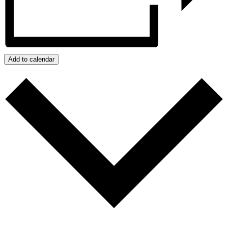
Add to calendar