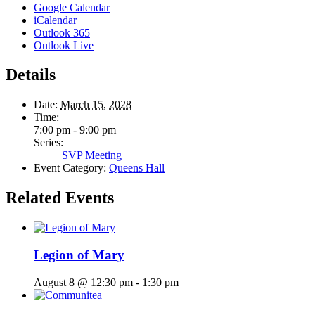
Google Calendar
iCalendar
Outlook 365
Outlook Live
Details
Date:
March 15, 2028
Time:
7:00 pm - 9:00 pm
Series:
SVP Meeting
Event Category:
Queens Hall
Related Events
Legion of Mary
August 8 @ 12:30 pm
-
1:30 pm