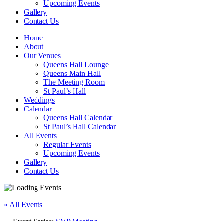
Upcoming Events
Gallery
Contact Us
Home
About
Our Venues
Queens Hall Lounge
Queens Main Hall
The Meeting Room
St Paul’s Hall
Weddings
Calendar
Queens Hall Calendar
St Paul’s Hall Calendar
All Events
Regular Events
Upcoming Events
Gallery
Contact Us
« All Events