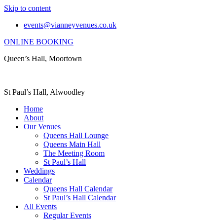
Skip to content
events@vianneyvenues.co.uk
ONLINE BOOKING
Queen’s Hall, Moortown
St Paul’s Hall, Alwoodley
Home
About
Our Venues
Queens Hall Lounge
Queens Main Hall
The Meeting Room
St Paul’s Hall
Weddings
Calendar
Queens Hall Calendar
St Paul’s Hall Calendar
All Events
Regular Events