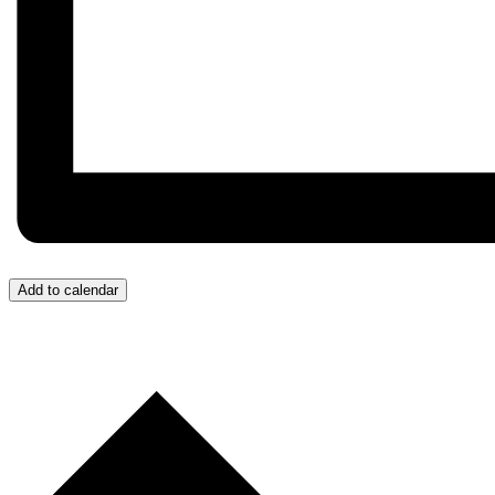
Add to calendar