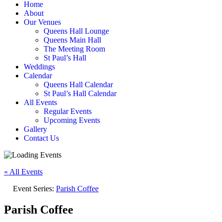
Home
About
Our Venues
Queens Hall Lounge
Queens Main Hall
The Meeting Room
St Paul’s Hall
Weddings
Calendar
Queens Hall Calendar
St Paul’s Hall Calendar
All Events
Regular Events
Upcoming Events
Gallery
Contact Us
« All Events
Event Series:
Parish Coffee
Parish Coffee