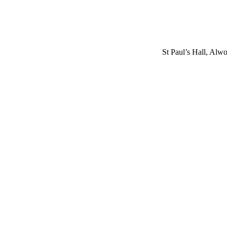
St Paul’s Hall, Alw