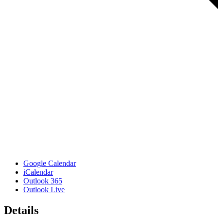
Google Calendar
iCalendar
Outlook 365
Outlook Live
Details