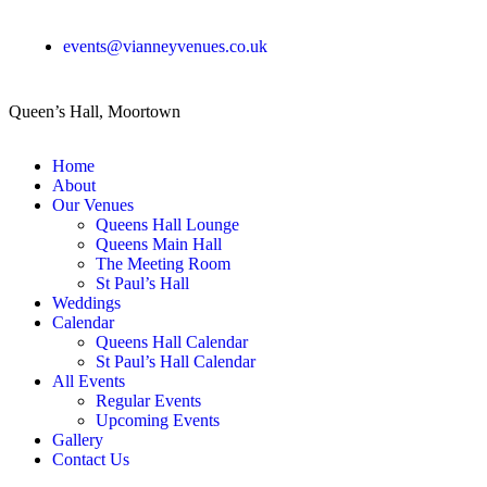
events@vianneyvenues.co.uk
Queen’s Hall, Moortown
Home
About
Our Venues
Queens Hall Lounge
Queens Main Hall
The Meeting Room
St Paul’s Hall
Weddings
Calendar
Queens Hall Calendar
St Paul’s Hall Calendar
All Events
Regular Events
Upcoming Events
Gallery
Contact Us