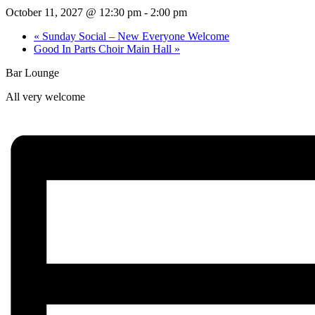
October 11, 2027 @ 12:30 pm
-
2:00 pm
«
Sunday Social – New Everyone Welcome
Good In Parts Choir Main Hall
»
Bar Lounge
All very welcome