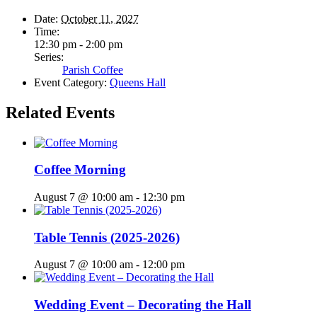
Date:
October 11, 2027
Time:
12:30 pm - 2:00 pm
Series:
Parish Coffee
Event Category:
Queens Hall
Related Events
Coffee Morning
August 7 @ 10:00 am
-
12:30 pm
Table Tennis (2025-2026)
August 7 @ 10:00 am
-
12:00 pm
Wedding Event – Decorating the Hall