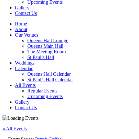
Upcoming Events
Gallery
Contact Us
Home
About
Our Venues
Queens Hall Lounge
Queens Main Hall
The Meeting Room
St Paul’s Hall
Weddings
Calendar
Queens Hall Calendar
St Paul’s Hall Calendar
All Events
Regular Events
Upcoming Events
Gallery
Contact Us
« All Events