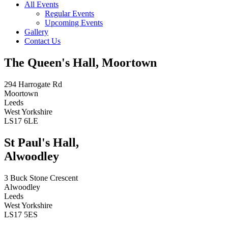
All Events
Regular Events
Upcoming Events
Gallery
Contact Us
The Queen's Hall, Moortown
294 Harrogate Rd
Moortown
Leeds
West Yorkshire
LS17 6LE
St Paul's Hall,
Alwoodley
3 Buck Stone Crescent
Alwoodley
Leeds
West Yorkshire
LS17 5ES