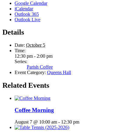
Google Calendar
iCalendar
Outlook 365
Outlook Live
Details
Date:
October 5
Time:
12:30 pm - 2:00 pm
Series:
Parish Coffee
Event Category:
Queens Hall
Related Events
Coffee Morning
August 7 @ 10:00 am
-
12:30 pm