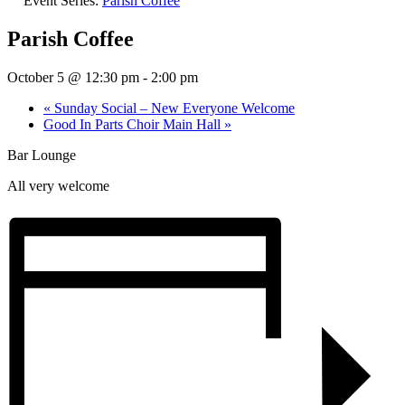
Event Series:
Parish Coffee
Parish Coffee
October 5 @ 12:30 pm
-
2:00 pm
«
Sunday Social – New Everyone Welcome
Good In Parts Choir Main Hall
»
Bar Lounge
All very welcome