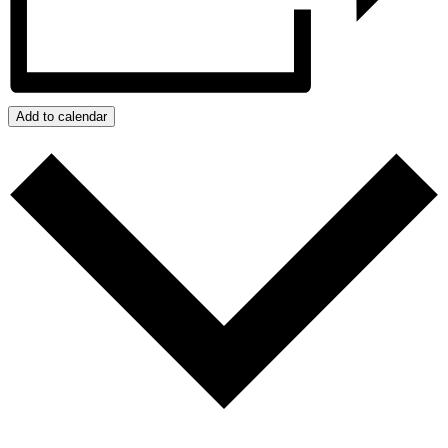
Add to calendar