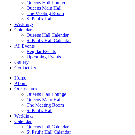
Queens Hall Lounge
Queens Main Hall
The Meeting Room
St Paul’s Hall
Weddings
Calendar
Queens Hall Calendar
St Paul’s Hall Calendar
All Events
Regular Events
Upcoming Events
Gallery
Contact Us
Home
About
Our Venues
Queens Hall Lounge
Queens Main Hall
The Meeting Room
St Paul’s Hall
Weddings
Calendar
Queens Hall Calendar
St Paul’s Hall Calendar