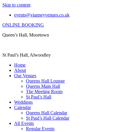
Skip to content
events@vianneyvenues.co.uk
ONLINE BOOKING
Queen’s Hall, Moortown
St Paul’s Hall, Alwoodley
Home
About
Our Venues
Queens Hall Lounge
Queens Main Hall
The Meeting Room
St Paul’s Hall
Weddings
Calendar
Queens Hall Calendar
St Paul’s Hall Calendar
All Events
Regular Events