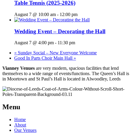
Table Tennis (2025-2026)
August 7 @ 10:00 am
-
12:00 pm
Wedding Event – Decorating the Hall
August 7 @ 4:00 pm
-
11:30 pm
«
Sunday Social – New Everyone Welcome
Good In Parts Choir Main Hall
»
Vianney Venues
are very modern, spacious facilities that lend
themselves to a wide range of events/functions. The Queen’s Hall is
in Moortown and St Paul’s Hall is located in Alwoodley, Leeds
Menu
Home
About
Our Venues