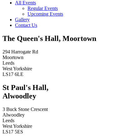
All Events
Regular Events
Upcoming Events
Gallery
Contact Us
The Queen's Hall, Moortown
294 Harrogate Rd
Moortown
Leeds
West Yorkshire
LS17 6LE
St Paul's Hall,
Alwoodley
3 Buck Stone Crescent
Alwoodley
Leeds
West Yorkshire
LS17 5ES