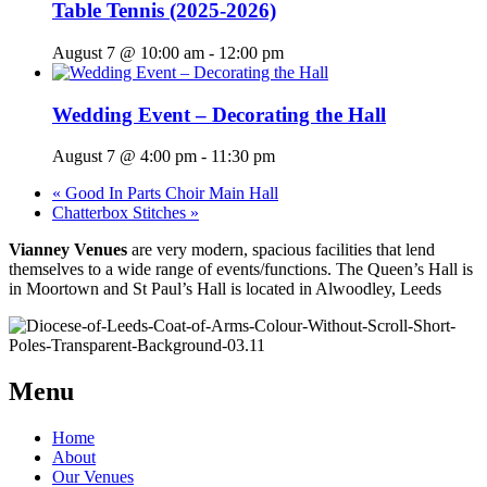
Table Tennis (2025-2026)
August 7 @ 10:00 am
-
12:00 pm
Wedding Event – Decorating the Hall
August 7 @ 4:00 pm
-
11:30 pm
«
Good In Parts Choir Main Hall
Chatterbox Stitches
»
Vianney Venues
are very modern, spacious facilities that lend
themselves to a wide range of events/functions. The Queen’s Hall is
in Moortown and St Paul’s Hall is located in Alwoodley, Leeds
Menu
Home
About
Our Venues