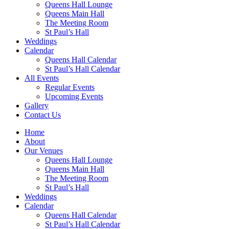
Queens Hall Lounge
Queens Main Hall
The Meeting Room
St Paul’s Hall
Weddings
Calendar
Queens Hall Calendar
St Paul’s Hall Calendar
All Events
Regular Events
Upcoming Events
Gallery
Contact Us
Home
About
Our Venues
Queens Hall Lounge
Queens Main Hall
The Meeting Room
St Paul’s Hall
Weddings
Calendar
Queens Hall Calendar
St Paul’s Hall Calendar