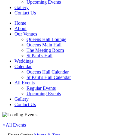
Upcoming Events
Gallery
Contact Us
Home
About
Our Venues
Queens Hall Lounge
Queens Main Hall
The Meeting Room
St Paul’s Hall
Weddings
Calendar
Queens Hall Calendar
St Paul’s Hall Calendar
All Events
Regular Events
Upcoming Events
Gallery
Contact Us
« All Events