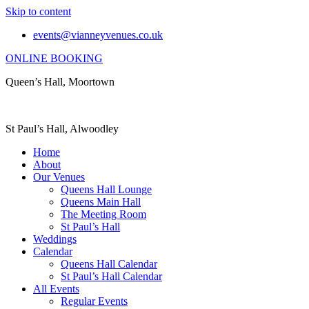
Skip to content
events@vianneyvenues.co.uk
ONLINE BOOKING
Queen’s Hall, Moortown
St Paul’s Hall, Alwoodley
Home
About
Our Venues
Queens Hall Lounge
Queens Main Hall
The Meeting Room
St Paul’s Hall
Weddings
Calendar
Queens Hall Calendar
St Paul’s Hall Calendar
All Events
Regular Events