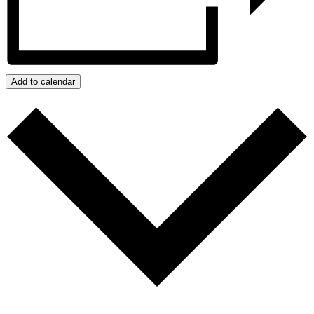
Add to calendar