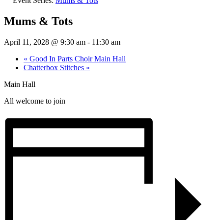
Event Series:
Mums & Tots
Mums & Tots
April 11, 2028 @ 9:30 am
-
11:30 am
«
Good In Parts Choir Main Hall
Chatterbox Stitches
»
Main Hall
All welcome to join