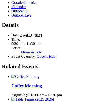
Google Calendar
iCalendar
Outlook 365
Outlook Live
Details
Date:
April 11, 2028
Time:
9:30 am - 11:30 am
Series:
Mums & Tots
Event Category:
Queens Hall
Related Events
Coffee Morning
August 7 @ 10:00 am
-
12:30 pm