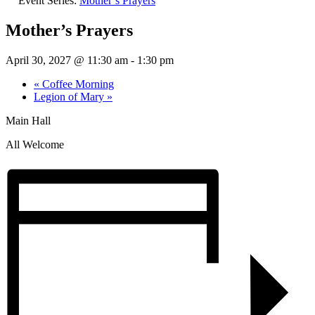
Event Series:
Mother’s Prayers
Mother’s Prayers
April 30, 2027 @ 11:30 am
-
1:30 pm
«
Coffee Morning
Legion of Mary
»
Main Hall
All Welcome