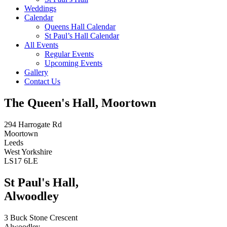
Weddings
Calendar
Queens Hall Calendar
St Paul’s Hall Calendar
All Events
Regular Events
Upcoming Events
Gallery
Contact Us
The Queen's Hall, Moortown
294 Harrogate Rd
Moortown
Leeds
West Yorkshire
LS17 6LE
St Paul's Hall,
Alwoodley
3 Buck Stone Crescent
Alwoodley