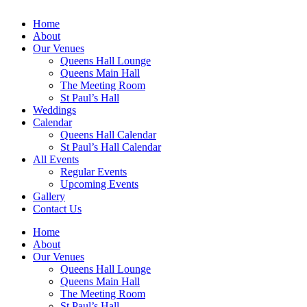
Home
About
Our Venues
Queens Hall Lounge
Queens Main Hall
The Meeting Room
St Paul’s Hall
Weddings
Calendar
Queens Hall Calendar
St Paul’s Hall Calendar
All Events
Regular Events
Upcoming Events
Gallery
Contact Us
Home
About
Our Venues
Queens Hall Lounge
Queens Main Hall
The Meeting Room
St Paul’s Hall