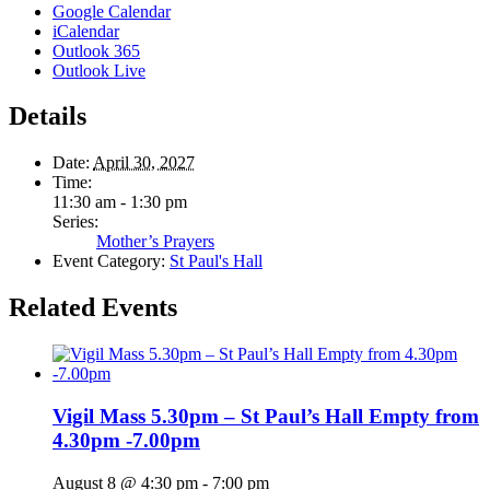
Google Calendar
iCalendar
Outlook 365
Outlook Live
Details
Date:
April 30, 2027
Time:
11:30 am - 1:30 pm
Series:
Mother’s Prayers
Event Category:
St Paul's Hall
Related Events
Vigil Mass 5.30pm – St Paul’s Hall Empty from
4.30pm -7.00pm
August 8 @ 4:30 pm
-
7:00 pm