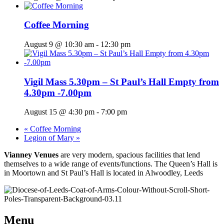
Coffee Morning
August 9 @ 10:30 am
-
12:30 pm
Vigil Mass 5.30pm – St Paul’s Hall Empty from
4.30pm -7.00pm
August 15 @ 4:30 pm
-
7:00 pm
«
Coffee Morning
Legion of Mary
»
Vianney Venues
are very modern, spacious facilities that lend
themselves to a wide range of events/functions. The Queen’s Hall is
in Moortown and St Paul’s Hall is located in Alwoodley, Leeds
Menu