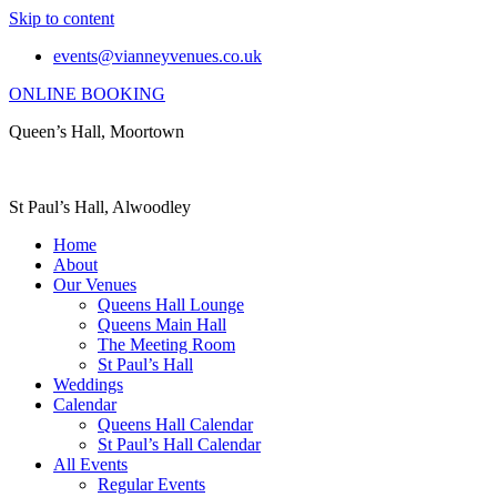
Skip to content
events@vianneyvenues.co.uk
ONLINE BOOKING
Queen’s Hall, Moortown
St Paul’s Hall, Alwoodley
Home
About
Our Venues
Queens Hall Lounge
Queens Main Hall
The Meeting Room
St Paul’s Hall
Weddings
Calendar
Queens Hall Calendar
St Paul’s Hall Calendar
All Events
Regular Events