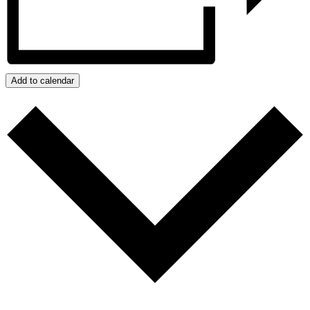
Add to calendar