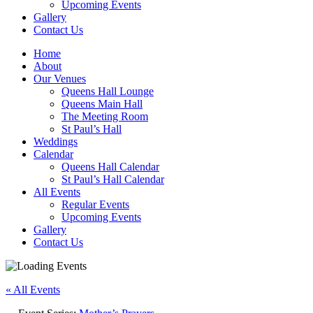
Upcoming Events
Gallery
Contact Us
Home
About
Our Venues
Queens Hall Lounge
Queens Main Hall
The Meeting Room
St Paul’s Hall
Weddings
Calendar
Queens Hall Calendar
St Paul’s Hall Calendar
All Events
Regular Events
Upcoming Events
Gallery
Contact Us
« All Events