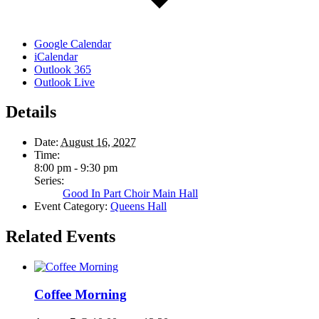
Google Calendar
iCalendar
Outlook 365
Outlook Live
Details
Date:
August 16, 2027
Time:
8:00 pm - 9:30 pm
Series:
Good In Part Choir Main Hall
Event Category:
Queens Hall
Related Events
Coffee Morning