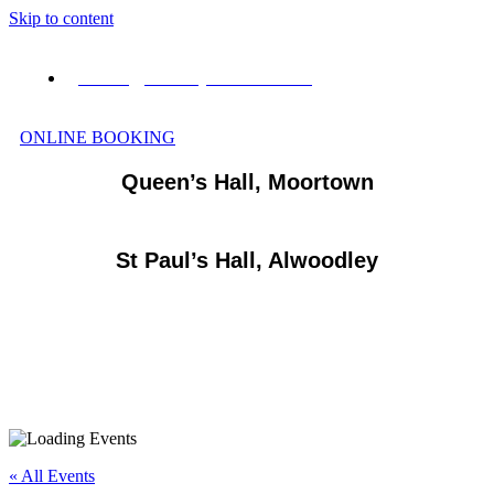
Skip to content
events@vianneyvenues.co.uk
ONLINE BOOKING
Queen’s Hall, Moortown
St Paul’s Hall, Alwoodley
« All Events