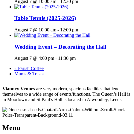
August 7 @ 10:00 am
-
12:30 pm
Table Tennis (2025-2026)
August 7 @ 10:00 am
-
12:00 pm
Wedding Event – Decorating the Hall
August 7 @ 4:00 pm
-
11:30 pm
«
Parish Coffee
Mums & Tots
»
Vianney Venues
are very modern, spacious facilities that lend
themselves to a wide range of events/functions. The Queen’s Hall is
in Moortown and St Paul’s Hall is located in Alwoodley, Leeds
Menu