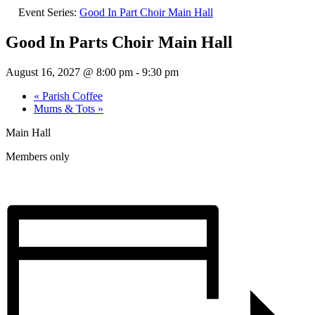
Event Series:
Good In Part Choir Main Hall
Good In Parts Choir Main Hall
August 16, 2027 @ 8:00 pm
-
9:30 pm
«
Parish Coffee
Mums & Tots
»
Main Hall
Members only