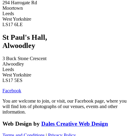
294 Harrogate Rd
Moortown
Leeds
West Yorkshire
LS17 6LE
St Paul's Hall,
Alwoodley
3 Buck Stone Crescent
Alwoodley
Leeds
West Yorkshire
LS17 5ES
Facebook
You are welcome to join, or visit, our Facebook page, where you
will find lots of photographs of our venues, events and other
information.
Web Design by
Dales Creative Web Design
Terms and Conditions
|
Privacy Policy