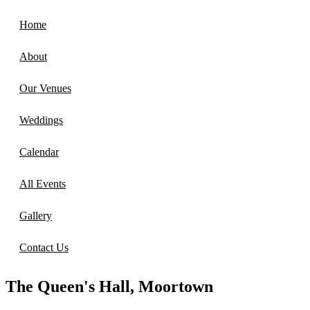
Home
About
Our Venues
Weddings
Calendar
All Events
Gallery
Contact Us
The Queen's Hall, Moortown