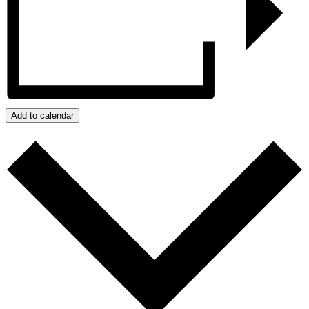
Add to calendar