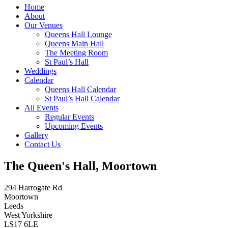
Home
About
Our Venues
Queens Hall Lounge
Queens Main Hall
The Meeting Room
St Paul’s Hall
Weddings
Calendar
Queens Hall Calendar
St Paul’s Hall Calendar
All Events
Regular Events
Upcoming Events
Gallery
Contact Us
The Queen's Hall, Moortown
294 Harrogate Rd
Moortown
Leeds
West Yorkshire
LS17 6LE