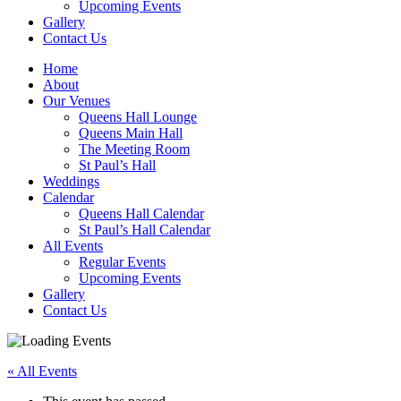
Upcoming Events
Gallery
Contact Us
Home
About
Our Venues
Queens Hall Lounge
Queens Main Hall
The Meeting Room
St Paul’s Hall
Weddings
Calendar
Queens Hall Calendar
St Paul’s Hall Calendar
All Events
Regular Events
Upcoming Events
Gallery
Contact Us
« All Events