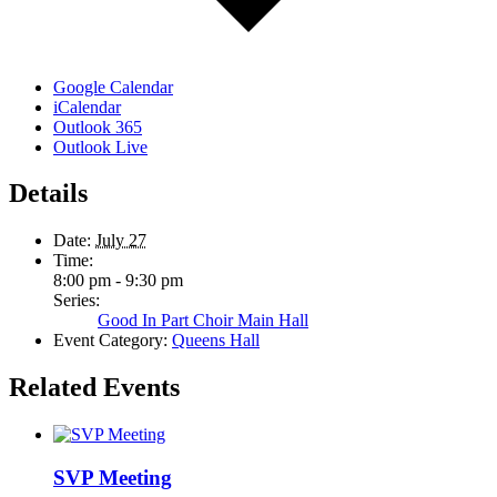
Google Calendar
iCalendar
Outlook 365
Outlook Live
Details
Date:
July 27
Time:
8:00 pm - 9:30 pm
Series:
Good In Part Choir Main Hall
Event Category:
Queens Hall
Related Events
SVP Meeting