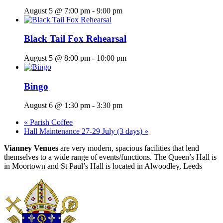
August 5 @ 7:00 pm
-
9:00 pm
Black Tail Fox Rehearsal
August 5 @ 8:00 pm
-
10:00 pm
Bingo
August 6 @ 1:30 pm
-
3:30 pm
«
Parish Coffee
Hall Maintenance 27-29 July (3 days)
»
Vianney Venues
are very modern, spacious facilities that lend
themselves to a wide range of events/functions. The Queen’s Hall is
in Moortown and St Paul’s Hall is located in Alwoodley, Leeds