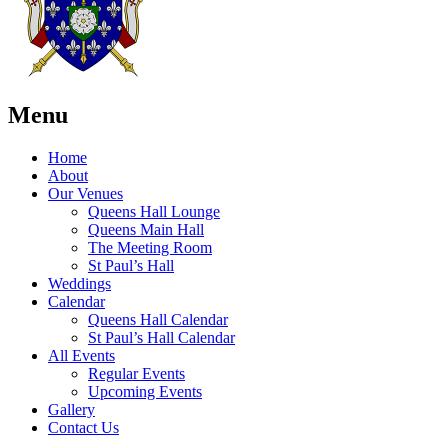
Menu
Home
About
Our Venues
Queens Hall Lounge
Queens Main Hall
The Meeting Room
St Paul’s Hall
Weddings
Calendar
Queens Hall Calendar
St Paul’s Hall Calendar
All Events
Regular Events
Upcoming Events
Gallery
Contact Us