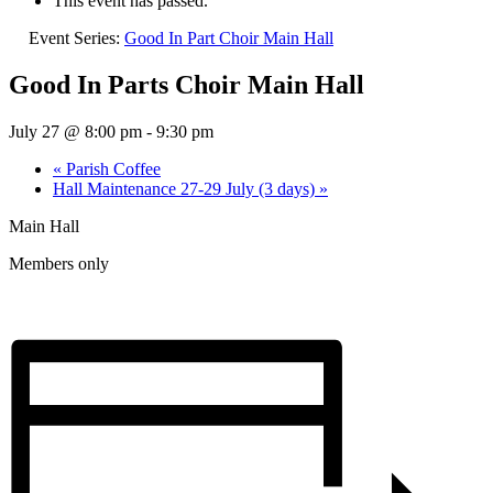
This event has passed.
Event Series:
Good In Part Choir Main Hall
Good In Parts Choir Main Hall
July 27 @ 8:00 pm
-
9:30 pm
«
Parish Coffee
Hall Maintenance 27-29 July (3 days)
»
Main Hall
Members only