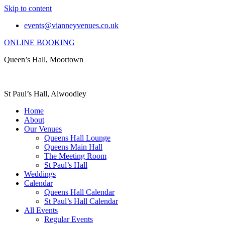
Skip to content
events@vianneyvenues.co.uk
ONLINE BOOKING
Queen’s Hall, Moortown
St Paul’s Hall, Alwoodley
Home
About
Our Venues
Queens Hall Lounge
Queens Main Hall
The Meeting Room
St Paul’s Hall
Weddings
Calendar
Queens Hall Calendar
St Paul’s Hall Calendar
All Events
Regular Events