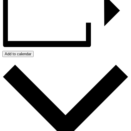
Add to calendar