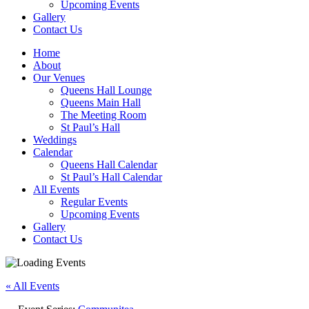
Upcoming Events
Gallery
Contact Us
Home
About
Our Venues
Queens Hall Lounge
Queens Main Hall
The Meeting Room
St Paul’s Hall
Weddings
Calendar
Queens Hall Calendar
St Paul’s Hall Calendar
All Events
Regular Events
Upcoming Events
Gallery
Contact Us
« All Events