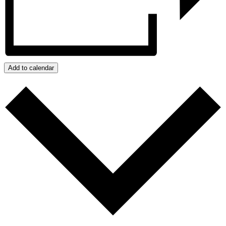
Add to calendar