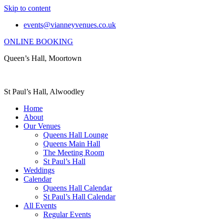
Skip to content
events@vianneyvenues.co.uk
ONLINE BOOKING
Queen’s Hall, Moortown
St Paul’s Hall, Alwoodley
Home
About
Our Venues
Queens Hall Lounge
Queens Main Hall
The Meeting Room
St Paul’s Hall
Weddings
Calendar
Queens Hall Calendar
St Paul’s Hall Calendar
All Events
Regular Events