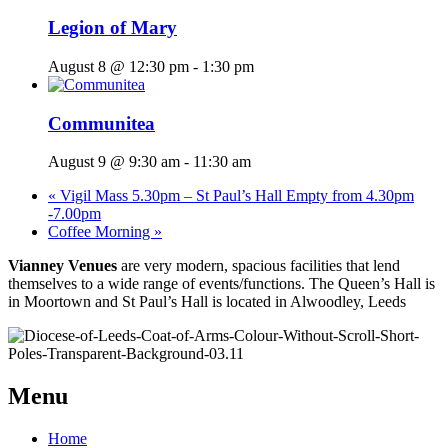
Legion of Mary
August 8 @ 12:30 pm
-
1:30 pm
Communitea
August 9 @ 9:30 am
-
11:30 am
«
Vigil Mass 5.30pm – St Paul’s Hall Empty from 4.30pm
-7.00pm
Coffee Morning
»
Vianney Venues
are very modern, spacious facilities that lend
themselves to a wide range of events/functions. The Queen’s Hall is
in Moortown and St Paul’s Hall is located in Alwoodley, Leeds
Menu
Home