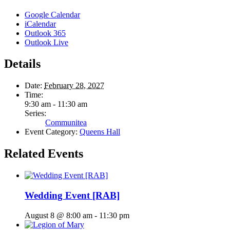
Google Calendar
iCalendar
Outlook 365
Outlook Live
Details
Date:
February 28, 2027
Time:
9:30 am - 11:30 am
Series:
Communitea
Event Category:
Queens Hall
Related Events
Wedding Event [RAB]
August 8 @ 8:00 am
-
11:30 pm