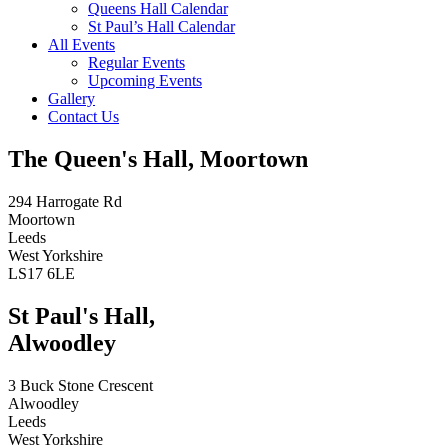
Queens Hall Calendar
St Paul’s Hall Calendar
All Events
Regular Events
Upcoming Events
Gallery
Contact Us
The Queen's Hall, Moortown
294 Harrogate Rd
Moortown
Leeds
West Yorkshire
LS17 6LE
St Paul's Hall,
Alwoodley
3 Buck Stone Crescent
Alwoodley
Leeds
West Yorkshire