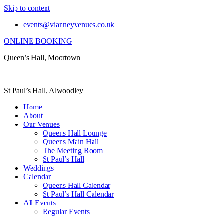
Skip to content
events@vianneyvenues.co.uk
ONLINE BOOKING
Queen’s Hall, Moortown
St Paul’s Hall, Alwoodley
Home
About
Our Venues
Queens Hall Lounge
Queens Main Hall
The Meeting Room
St Paul’s Hall
Weddings
Calendar
Queens Hall Calendar
St Paul’s Hall Calendar
All Events
Regular Events