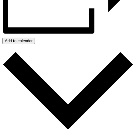
Add to calendar