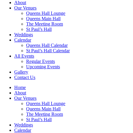
About
Our Venues
Queens Hall Lounge
Queens Main Hall
The Meeting Room
St Paul’s Hall
Weddings
Calendar
Queens Hall Calendar
St Paul’s Hall Calendar
All Events
Regular Events
Upcoming Events
Gallery
Contact Us
Home
About
Our Venues
Queens Hall Lounge
Queens Main Hall
The Meeting Room
St Paul’s Hall
Weddings
Calendar