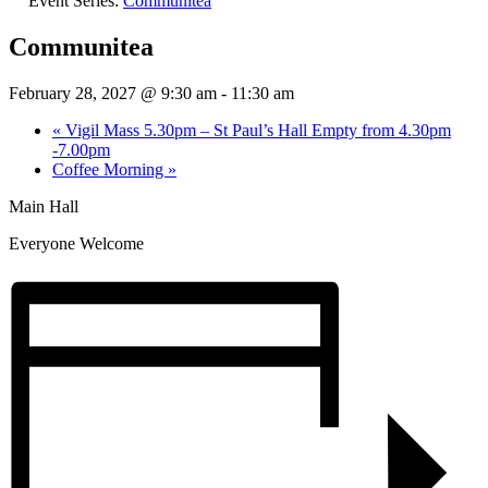
Event Series:
Communitea
Communitea
February 28, 2027 @ 9:30 am
-
11:30 am
«
Vigil Mass 5.30pm – St Paul’s Hall Empty from 4.30pm
-7.00pm
Coffee Morning
»
Main Hall
Everyone Welcome