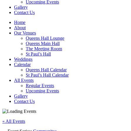
Upcoming Events
Gallery
Contact Us
Home
About
Our Venues
Queens Hall Lounge
Queens Main Hall
The Meeting Room
St Paul’s Hall
Weddings
Calendar
Queens Hall Calendar
St Paul’s Hall Calendar
All Events
Regular Events
Upcoming Events
Gallery
Contact Us
« All Events