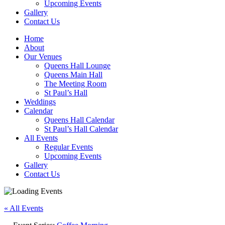
Upcoming Events
Gallery
Contact Us
Home
About
Our Venues
Queens Hall Lounge
Queens Main Hall
The Meeting Room
St Paul’s Hall
Weddings
Calendar
Queens Hall Calendar
St Paul’s Hall Calendar
All Events
Regular Events
Upcoming Events
Gallery
Contact Us
« All Events