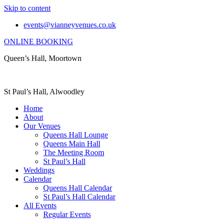
Skip to content
events@vianneyvenues.co.uk
ONLINE BOOKING
Queen’s Hall, Moortown
St Paul’s Hall, Alwoodley
Home
About
Our Venues
Queens Hall Lounge
Queens Main Hall
The Meeting Room
St Paul’s Hall
Weddings
Calendar
Queens Hall Calendar
St Paul’s Hall Calendar
All Events
Regular Events