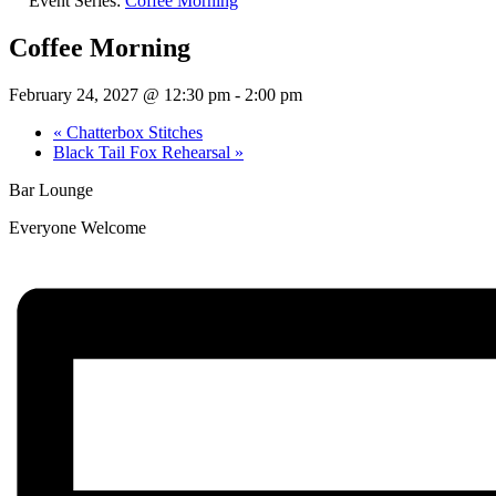
Event Series:
Coffee Morning
Coffee Morning
February 24, 2027 @ 12:30 pm
-
2:00 pm
«
Chatterbox Stitches
Black Tail Fox Rehearsal
»
Bar Lounge
Everyone Welcome