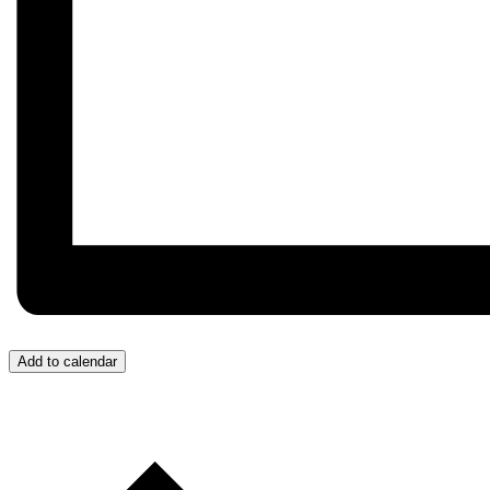
Add to calendar