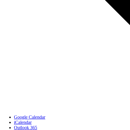
Google Calendar
iCalendar
Outlook 365