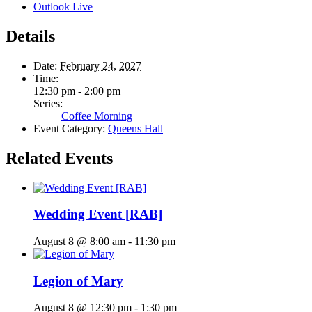
Outlook Live
Details
Date:
February 24, 2027
Time:
12:30 pm - 2:00 pm
Series:
Coffee Morning
Event Category:
Queens Hall
Related Events
Wedding Event [RAB]
August 8 @ 8:00 am
-
11:30 pm
Legion of Mary
August 8 @ 12:30 pm
-
1:30 pm