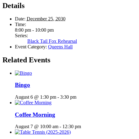
Details
Date:
December 25, 2030
Time:
8:00 pm - 10:00 pm
Series:
Black Tail Fox Rehearsal
Event Category:
Queens Hall
Related Events
Bingo
August 6 @ 1:30 pm
-
3:30 pm
Coffee Morning
August 7 @ 10:00 am
-
12:30 pm