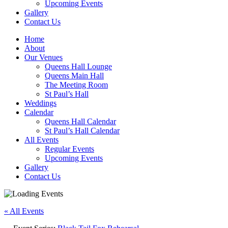
Upcoming Events
Gallery
Contact Us
Home
About
Our Venues
Queens Hall Lounge
Queens Main Hall
The Meeting Room
St Paul’s Hall
Weddings
Calendar
Queens Hall Calendar
St Paul’s Hall Calendar
All Events
Regular Events
Upcoming Events
Gallery
Contact Us
« All Events