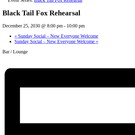
Event Series:
Black Tail Fox Rehearsal
Black Tail Fox Rehearsal
December 25, 2030 @ 8:00 pm
-
10:00 pm
«
Sunday Social – New Everyone Welcome
Sunday Social – New Everyone Welcome
»
Bar / Lounge