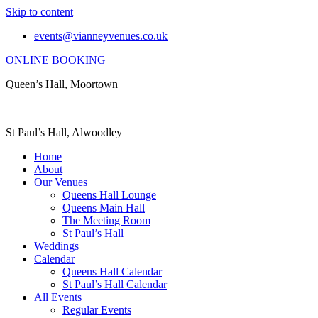
Skip to content
events@vianneyvenues.co.uk
ONLINE BOOKING
Queen’s Hall, Moortown
St Paul’s Hall, Alwoodley
Home
About
Our Venues
Queens Hall Lounge
Queens Main Hall
The Meeting Room
St Paul’s Hall
Weddings
Calendar
Queens Hall Calendar
St Paul’s Hall Calendar
All Events
Regular Events