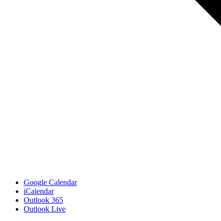
Google Calendar
iCalendar
Outlook 365
Outlook Live