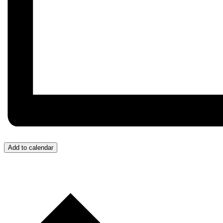
Add to calendar