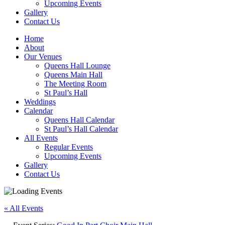
Upcoming Events
Gallery
Contact Us
Home
About
Our Venues
Queens Hall Lounge
Queens Main Hall
The Meeting Room
St Paul’s Hall
Weddings
Calendar
Queens Hall Calendar
St Paul’s Hall Calendar
All Events
Regular Events
Upcoming Events
Gallery
Contact Us
« All Events