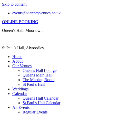
Skip to content
events@vianneyvenues.co.uk
ONLINE BOOKING
Queen’s Hall, Moortown
St Paul’s Hall, Alwoodley
Home
About
Our Venues
Queens Hall Lounge
Queens Main Hall
The Meeting Room
St Paul’s Hall
Weddings
Calendar
Queens Hall Calendar
St Paul’s Hall Calendar
All Events
Regular Events