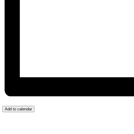
Add to calendar