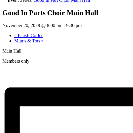
Event Series:
Good In Part Choir Main Hall
Good In Parts Choir Main Hall
November 20, 2028 @ 8:00 pm
-
9:30 pm
«
Parish Coffee
Mums & Tots
»
Main Hall
Members only