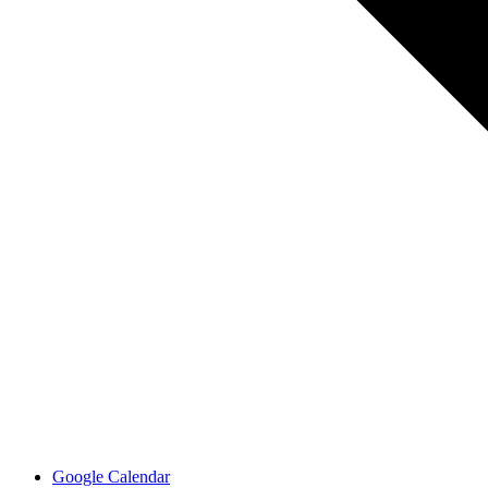
Google Calendar