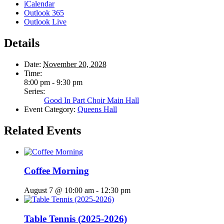
iCalendar
Outlook 365
Outlook Live
Details
Date:
November 20, 2028
Time:
8:00 pm - 9:30 pm
Series:
Good In Part Choir Main Hall
Event Category:
Queens Hall
Related Events
Coffee Morning
August 7 @ 10:00 am
-
12:30 pm
Table Tennis (2025-2026)