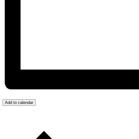
Add to calendar