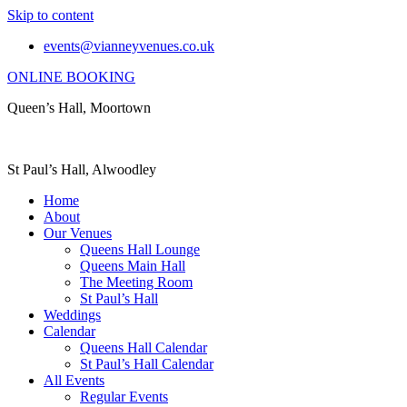
Skip to content
events@vianneyvenues.co.uk
ONLINE BOOKING
Queen’s Hall, Moortown
St Paul’s Hall, Alwoodley
Home
About
Our Venues
Queens Hall Lounge
Queens Main Hall
The Meeting Room
St Paul’s Hall
Weddings
Calendar
Queens Hall Calendar
St Paul’s Hall Calendar
All Events
Regular Events