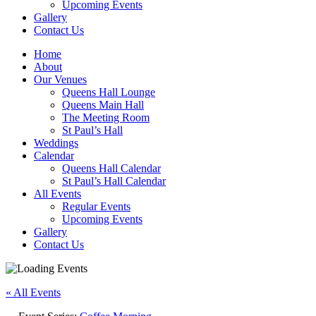
Upcoming Events
Gallery
Contact Us
Home
About
Our Venues
Queens Hall Lounge
Queens Main Hall
The Meeting Room
St Paul’s Hall
Weddings
Calendar
Queens Hall Calendar
St Paul’s Hall Calendar
All Events
Regular Events
Upcoming Events
Gallery
Contact Us
« All Events