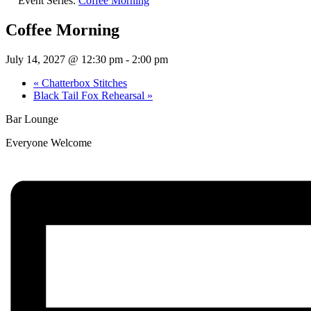
Event Series:
Coffee Morning
Coffee Morning
July 14, 2027 @ 12:30 pm
-
2:00 pm
«
Chatterbox Stitches
Black Tail Fox Rehearsal
»
Bar Lounge
Everyone Welcome