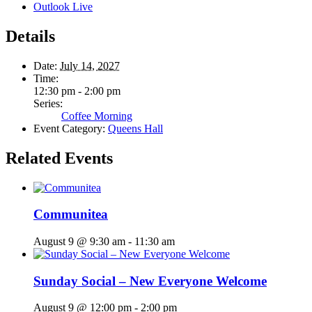
Outlook Live
Details
Date:
July 14, 2027
Time:
12:30 pm - 2:00 pm
Series:
Coffee Morning
Event Category:
Queens Hall
Related Events
Communitea
August 9 @ 9:30 am
-
11:30 am
Sunday Social – New Everyone Welcome
August 9 @ 12:00 pm
-
2:00 pm