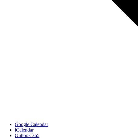
Google Calendar
iCalendar
Outlook 365