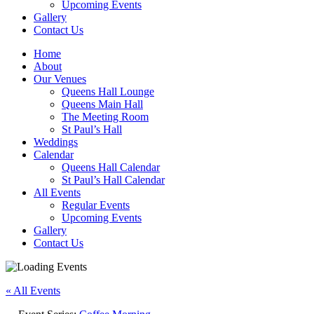
Upcoming Events
Gallery
Contact Us
Home
About
Our Venues
Queens Hall Lounge
Queens Main Hall
The Meeting Room
St Paul’s Hall
Weddings
Calendar
Queens Hall Calendar
St Paul’s Hall Calendar
All Events
Regular Events
Upcoming Events
Gallery
Contact Us
« All Events