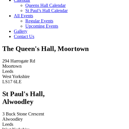
Calendar
Queens Hall Calendar
St Paul’s Hall Calendar
All Events
Regular Events
Upcoming Events
Gallery
Contact Us
The Queen's Hall, Moortown
294 Harrogate Rd
Moortown
Leeds
West Yorkshire
LS17 6LE
St Paul's Hall,
Alwoodley
3 Buck Stone Crescent
Alwoodley
Leeds