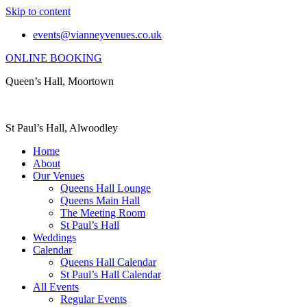
Skip to content
events@vianneyvenues.co.uk
ONLINE BOOKING
Queen’s Hall, Moortown
St Paul’s Hall, Alwoodley
Home
About
Our Venues
Queens Hall Lounge
Queens Main Hall
The Meeting Room
St Paul’s Hall
Weddings
Calendar
Queens Hall Calendar
St Paul’s Hall Calendar
All Events
Regular Events