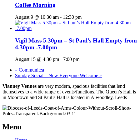
Coffee Morning
August 9 @ 10:30 am
-
12:30 pm
Vigil Mass 5.30pm – St Paul’s Hall Empty from
4.30pm -7.00pm
August 15 @ 4:30 pm
-
7:00 pm
«
Communitea
Sunday Social – New Everyone Welcome
»
Vianney Venues
are very modern, spacious facilities that lend
themselves to a wide range of events/functions. The Queen’s Hall is
in Moortown and St Paul’s Hall is located in Alwoodley, Leeds
Menu