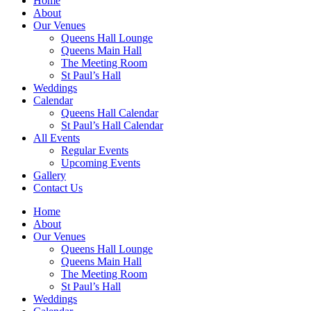
Home
About
Our Venues
Queens Hall Lounge
Queens Main Hall
The Meeting Room
St Paul’s Hall
Weddings
Calendar
Queens Hall Calendar
St Paul’s Hall Calendar
All Events
Regular Events
Upcoming Events
Gallery
Contact Us
Home
About
Our Venues
Queens Hall Lounge
Queens Main Hall
The Meeting Room
St Paul’s Hall
Weddings