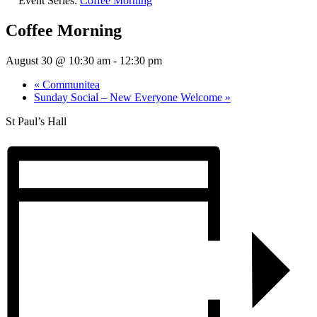
Event Series:
Coffee Morning
Coffee Morning
August 30 @ 10:30 am
-
12:30 pm
«
Communitea
Sunday Social – New Everyone Welcome
»
St Paul’s Hall