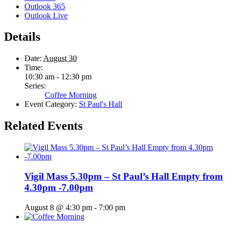
Outlook 365
Outlook Live
Details
Date:
August 30
Time:
10:30 am - 12:30 pm
Series:
Coffee Morning
Event Category:
St Paul's Hall
Related Events
Vigil Mass 5.30pm – St Paul’s Hall Empty from
4.30pm -7.00pm
August 8 @ 4:30 pm
-
7:00 pm