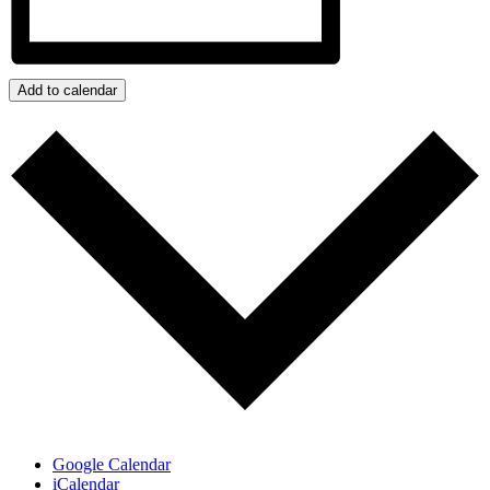
Add to calendar
Google Calendar
iCalendar