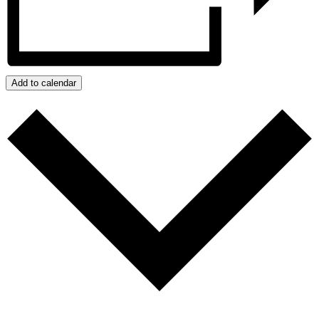
Add to calendar