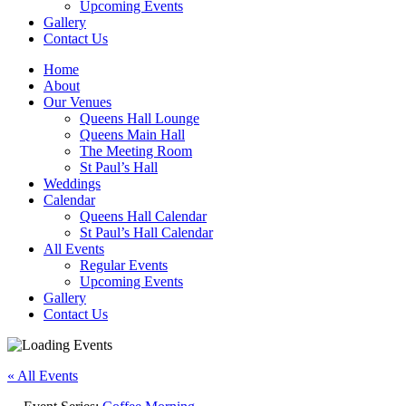
Upcoming Events
Gallery
Contact Us
Home
About
Our Venues
Queens Hall Lounge
Queens Main Hall
The Meeting Room
St Paul’s Hall
Weddings
Calendar
Queens Hall Calendar
St Paul’s Hall Calendar
All Events
Regular Events
Upcoming Events
Gallery
Contact Us
« All Events