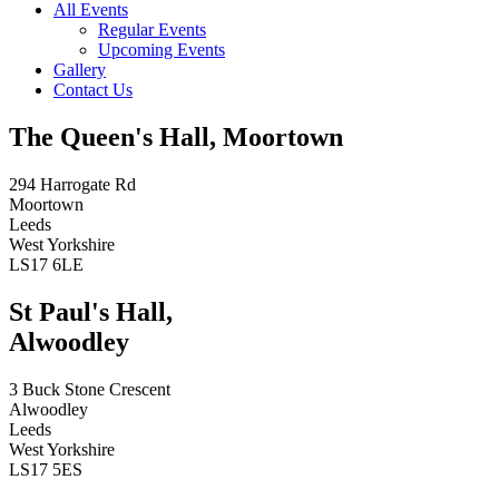
All Events
Regular Events
Upcoming Events
Gallery
Contact Us
The Queen's Hall, Moortown
294 Harrogate Rd
Moortown
Leeds
West Yorkshire
LS17 6LE
St Paul's Hall,
Alwoodley
3 Buck Stone Crescent
Alwoodley
Leeds
West Yorkshire
LS17 5ES