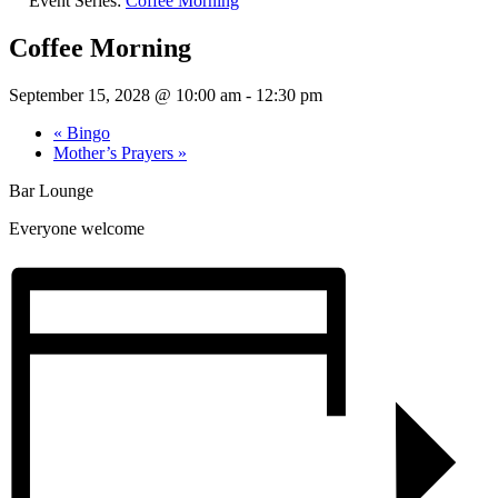
Event Series:
Coffee Morning
Coffee Morning
September 15, 2028 @ 10:00 am
-
12:30 pm
«
Bingo
Mother’s Prayers
»
Bar Lounge
Everyone welcome