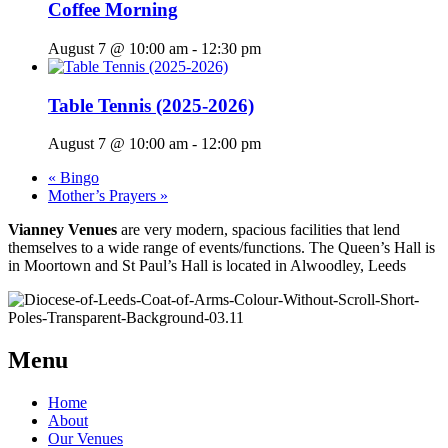
Coffee Morning
August 7 @ 10:00 am
-
12:30 pm
Table Tennis (2025-2026)
August 7 @ 10:00 am
-
12:00 pm
«
Bingo
Mother’s Prayers
»
Vianney Venues
are very modern, spacious facilities that lend
themselves to a wide range of events/functions. The Queen’s Hall is
in Moortown and St Paul’s Hall is located in Alwoodley, Leeds
Menu
Home
About
Our Venues