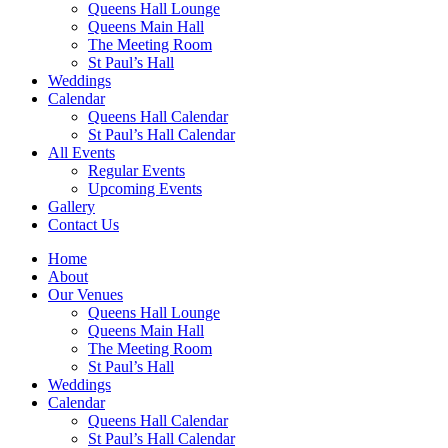
Queens Hall Lounge
Queens Main Hall
The Meeting Room
St Paul’s Hall
Weddings
Calendar
Queens Hall Calendar
St Paul’s Hall Calendar
All Events
Regular Events
Upcoming Events
Gallery
Contact Us
Home
About
Our Venues
Queens Hall Lounge
Queens Main Hall
The Meeting Room
St Paul’s Hall
Weddings
Calendar
Queens Hall Calendar
St Paul’s Hall Calendar