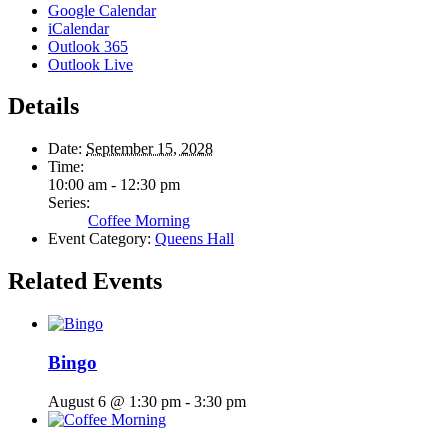
Google Calendar
iCalendar
Outlook 365
Outlook Live
Details
Date:
September 15, 2028
Time:
10:00 am - 12:30 pm
Series:
Coffee Morning
Event Category:
Queens Hall
Related Events
Bingo
August 6 @ 1:30 pm
-
3:30 pm