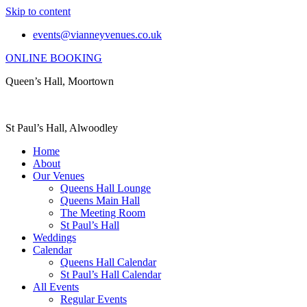
Skip to content
events@vianneyvenues.co.uk
ONLINE BOOKING
Queen’s Hall, Moortown
St Paul’s Hall, Alwoodley
Home
About
Our Venues
Queens Hall Lounge
Queens Main Hall
The Meeting Room
St Paul’s Hall
Weddings
Calendar
Queens Hall Calendar
St Paul’s Hall Calendar
All Events
Regular Events