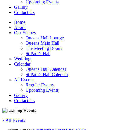
Upcoming Events
Gallery
Contact Us
Home
About
Our Venues
Queens Hall Lounge
Queens Main Hall
The Meeting Room
St Paul’s Hall
Weddings
Calendar
Queens Hall Calendar
St Paul’s Hall Calendar
All Events
Regular Events
Upcoming Events
Gallery
Contact Us
« All Events