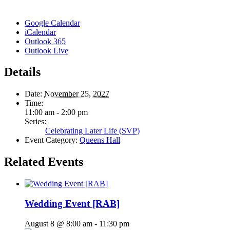
Google Calendar
iCalendar
Outlook 365
Outlook Live
Details
Date:
November 25, 2027
Time:
11:00 am - 2:00 pm
Series:
Celebrating Later Life (SVP)
Event Category:
Queens Hall
Related Events
Wedding Event [RAB]
August 8 @ 8:00 am
-
11:30 pm