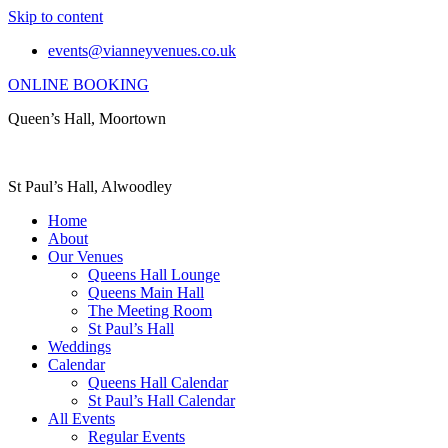
Skip to content
events@vianneyvenues.co.uk
ONLINE BOOKING
Queen’s Hall, Moortown
St Paul’s Hall, Alwoodley
Home
About
Our Venues
Queens Hall Lounge
Queens Main Hall
The Meeting Room
St Paul’s Hall
Weddings
Calendar
Queens Hall Calendar
St Paul’s Hall Calendar
All Events
Regular Events