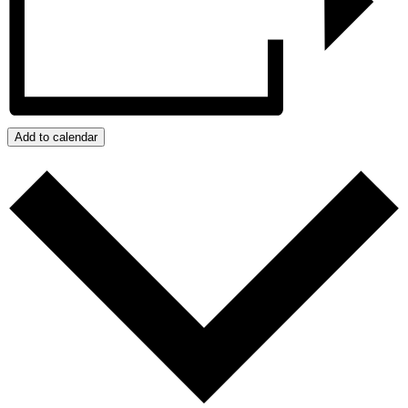
Add to calendar