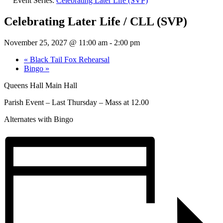
Event Series:
Celebrating Later Life (SVP)
Celebrating Later Life / CLL (SVP)
November 25, 2027 @ 11:00 am
-
2:00 pm
«
Black Tail Fox Rehearsal
Bingo
»
Queens Hall Main Hall
Parish Event – Last Thursday – Mass at 12.00
Alternates with Bingo