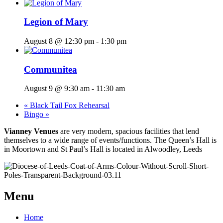
Legion of Mary
August 8 @ 12:30 pm
-
1:30 pm
Communitea
August 9 @ 9:30 am
-
11:30 am
«
Black Tail Fox Rehearsal
Bingo
»
Vianney Venues
are very modern, spacious facilities that lend
themselves to a wide range of events/functions. The Queen’s Hall is
in Moortown and St Paul’s Hall is located in Alwoodley, Leeds
Menu
Home