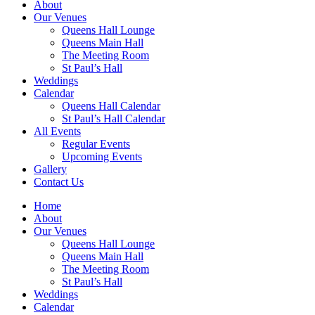
About
Our Venues
Queens Hall Lounge
Queens Main Hall
The Meeting Room
St Paul’s Hall
Weddings
Calendar
Queens Hall Calendar
St Paul’s Hall Calendar
All Events
Regular Events
Upcoming Events
Gallery
Contact Us
Home
About
Our Venues
Queens Hall Lounge
Queens Main Hall
The Meeting Room
St Paul’s Hall
Weddings
Calendar