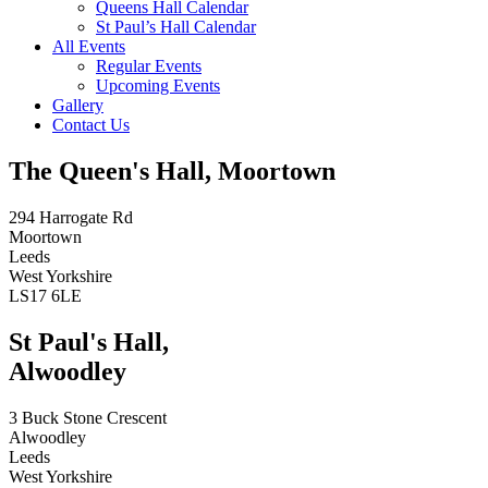
Queens Hall Calendar
St Paul’s Hall Calendar
All Events
Regular Events
Upcoming Events
Gallery
Contact Us
The Queen's Hall, Moortown
294 Harrogate Rd
Moortown
Leeds
West Yorkshire
LS17 6LE
St Paul's Hall,
Alwoodley
3 Buck Stone Crescent
Alwoodley
Leeds
West Yorkshire