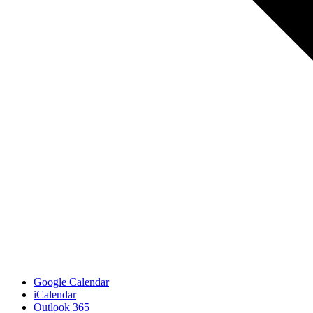
Google Calendar
iCalendar
Outlook 365