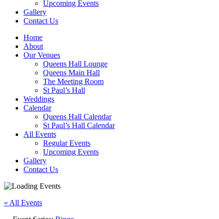
Upcoming Events
Gallery
Contact Us
Home
About
Our Venues
Queens Hall Lounge
Queens Main Hall
The Meeting Room
St Paul’s Hall
Weddings
Calendar
Queens Hall Calendar
St Paul’s Hall Calendar
All Events
Regular Events
Upcoming Events
Gallery
Contact Us
« All Events