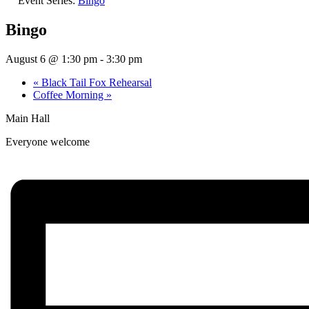
Event Series:
Bingo
Bingo
August 6 @ 1:30 pm
-
3:30 pm
«
Black Tail Fox Rehearsal
Coffee Morning
»
Main Hall
Everyone welcome