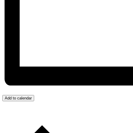
Add to calendar