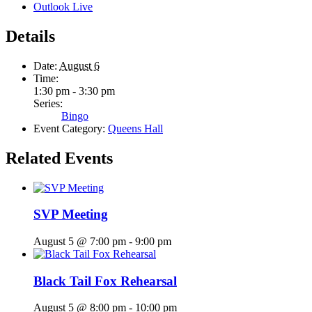
Outlook Live
Details
Date:
August 6
Time:
1:30 pm - 3:30 pm
Series:
Bingo
Event Category:
Queens Hall
Related Events
SVP Meeting
August 5 @ 7:00 pm
-
9:00 pm
Black Tail Fox Rehearsal
August 5 @ 8:00 pm
-
10:00 pm