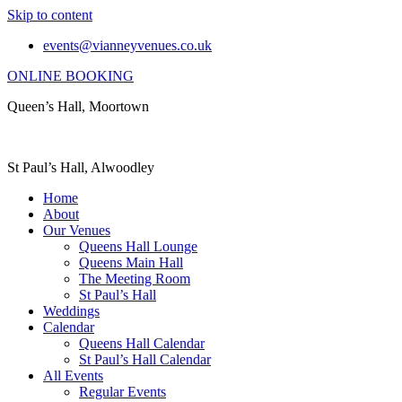
Skip to content
events@vianneyvenues.co.uk
ONLINE BOOKING
Queen’s Hall, Moortown
St Paul’s Hall, Alwoodley
Home
About
Our Venues
Queens Hall Lounge
Queens Main Hall
The Meeting Room
St Paul’s Hall
Weddings
Calendar
Queens Hall Calendar
St Paul’s Hall Calendar
All Events
Regular Events