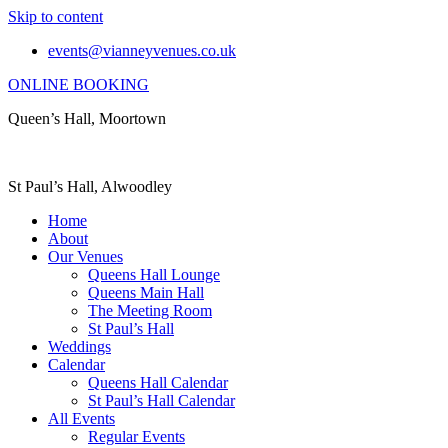
Skip to content
events@vianneyvenues.co.uk
ONLINE BOOKING
Queen’s Hall, Moortown
St Paul’s Hall, Alwoodley
Home
About
Our Venues
Queens Hall Lounge
Queens Main Hall
The Meeting Room
St Paul’s Hall
Weddings
Calendar
Queens Hall Calendar
St Paul’s Hall Calendar
All Events
Regular Events