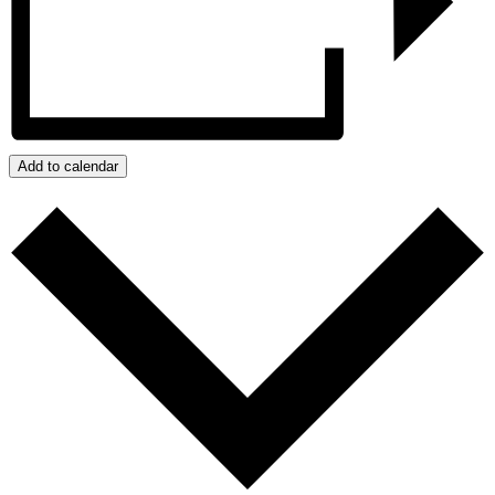
Add to calendar