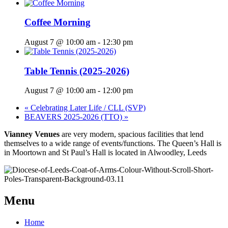
Coffee Morning
August 7 @ 10:00 am
-
12:30 pm
Table Tennis (2025-2026)
August 7 @ 10:00 am
-
12:00 pm
«
Celebrating Later Life / CLL (SVP)
BEAVERS 2025-2026 (TTO)
»
Vianney Venues
are very modern, spacious facilities that lend
themselves to a wide range of events/functions. The Queen’s Hall is
in Moortown and St Paul’s Hall is located in Alwoodley, Leeds
Menu
Home