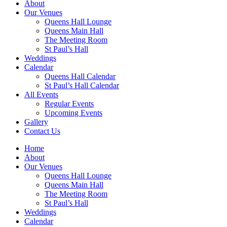
About
Our Venues
Queens Hall Lounge
Queens Main Hall
The Meeting Room
St Paul’s Hall
Weddings
Calendar
Queens Hall Calendar
St Paul’s Hall Calendar
All Events
Regular Events
Upcoming Events
Gallery
Contact Us
Home
About
Our Venues
Queens Hall Lounge
Queens Main Hall
The Meeting Room
St Paul’s Hall
Weddings
Calendar