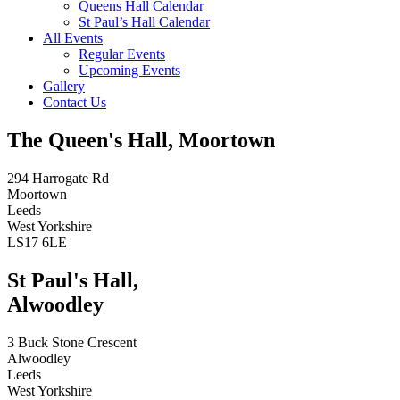
Queens Hall Calendar
St Paul’s Hall Calendar
All Events
Regular Events
Upcoming Events
Gallery
Contact Us
The Queen's Hall, Moortown
294 Harrogate Rd
Moortown
Leeds
West Yorkshire
LS17 6LE
St Paul's Hall,
Alwoodley
3 Buck Stone Crescent
Alwoodley
Leeds
West Yorkshire