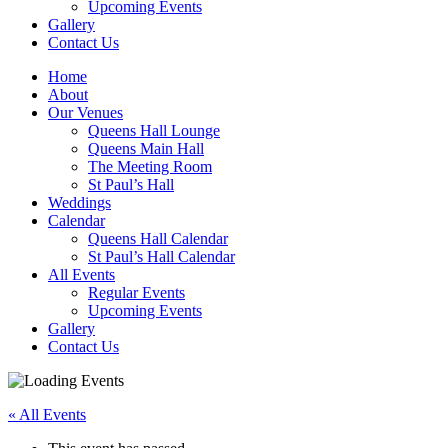
Upcoming Events
Gallery
Contact Us
Home
About
Our Venues
Queens Hall Lounge
Queens Main Hall
The Meeting Room
St Paul’s Hall
Weddings
Calendar
Queens Hall Calendar
St Paul’s Hall Calendar
All Events
Regular Events
Upcoming Events
Gallery
Contact Us
« All Events