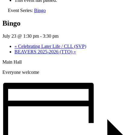
This event has passed.
Event Series:
Bingo
Bingo
July 23 @ 1:30 pm
-
3:30 pm
«
Celebrating Later Life / CLL (SVP)
BEAVERS 2025-2026 (TTO)
»
Main Hall
Everyone welcome