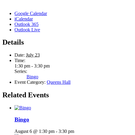
Google Calendar
iCalendar
Outlook 365
Outlook Live
Details
Date:
July 23
Time:
1:30 pm - 3:30 pm
Series:
Bingo
Event Category:
Queens Hall
Related Events
Bingo
August 6 @ 1:30 pm
-
3:30 pm